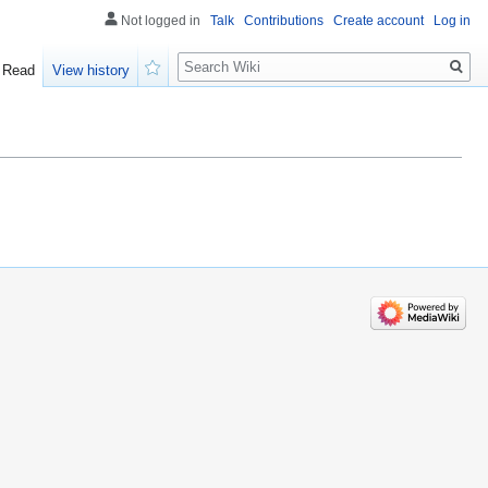
Not logged in
Talk
Contributions
Create account
Log in
Search
Read
View history
Watch