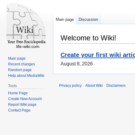
Main page
Discussion
Welcome to Wiki!
life-wiki.com
Create your first wiki arti
Main page
August 8, 2026
Recent changes
Random page
Help about MediaWiki
Privacy policy
About Wiki
Disclaimers
Tools
Home Page
Create New Account
Report Wiki page
Contact Page